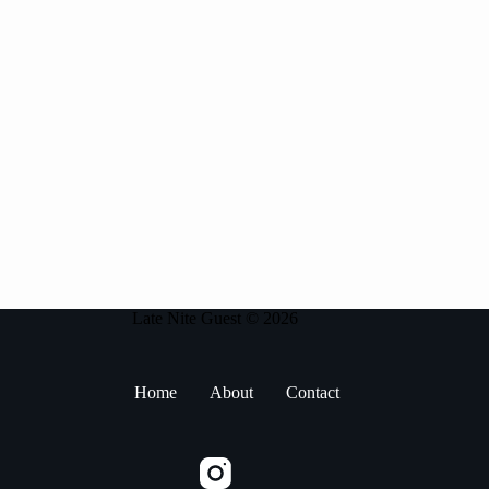
Late Nite Guest © 2026
Home
About
Contact