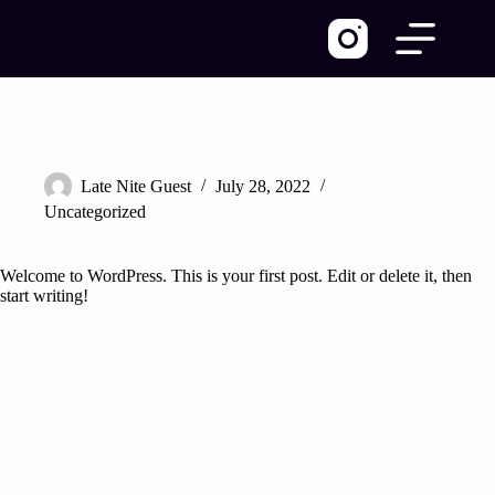
Skip
to
content
Hello world!
Late Nite Guest
July 28, 2022
Uncategorized
Welcome to WordPress. This is your first post. Edit or delete it, then
start writing!